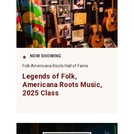
NOW SHOWING
Folk Americana Roots Hall of Fame
Legends of Folk,
Americana Roots Music,
2025 Class