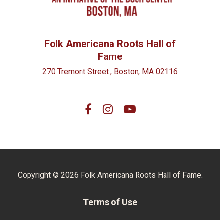
Folk Americana Roots Hall of
Fame
270 Tremont Street , Boston, MA 02116
Copyright © 2026 Folk Americana Roots Hall of Fame.
Terms of Use