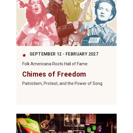
SEPTEMBER 12 - FEBRUARY 2027
Folk Americana Roots Hall of Fame
Chimes of Freedom
Patriotism, Protest, and the Power of Song