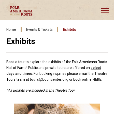
Skip
to
content
Accessibility
Buy
Tickets
Home
Events & Tickets
Exhibits
Exhibits
Book a tour to explore the exhibits of the Folk Americana Roots
Hall of Fame! Public and private tours are offered on
select
days and times
. For booking inquiries please email the Theatre
Tours team at
tours@bochcenter.org
or book online
HERE
.
*All exhibits are included in the Theatre Tour.