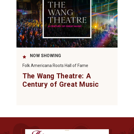
NOW SHOWING
Folk Americana Roots Hall of Fame
The Wang Theatre: A
Century of Great Music