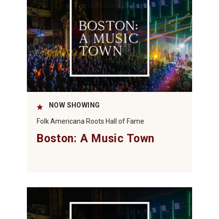
NOW SHOWING
Folk Americana Roots Hall of Fame
Boston: A Music Town