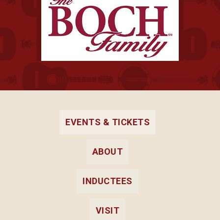
EVENTS & TICKETS
ABOUT
INDUCTEES
VISIT