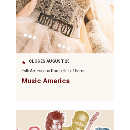
CLOSES AUGUST 25
Folk Americana Roots Hall of Fame
Music America