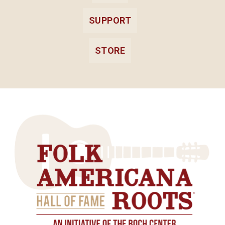
SUPPORT
STORE