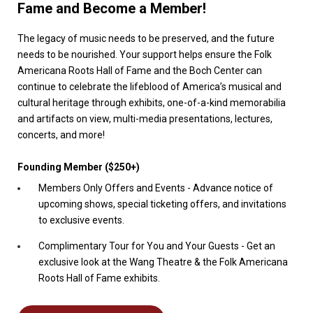
Fame and Become a Member!
The legacy of music needs to be preserved, and the future
needs to be nourished. Your support helps ensure the Folk
Americana Roots Hall of Fame and the Boch Center can
continue to celebrate the lifeblood of America’s musical and
cultural heritage through exhibits, one-of-a-kind memorabilia
and artifacts on view, multi-media presentations, lectures,
concerts, and more!
Founding Member ($250+)
Members Only Offers and Events - Advance notice of
upcoming shows, special ticketing offers, and invitations
to exclusive events.
Complimentary Tour for You and Your Guests - Get an
exclusive look at the Wang Theatre & the Folk Americana
Roots Hall of Fame exhibits.