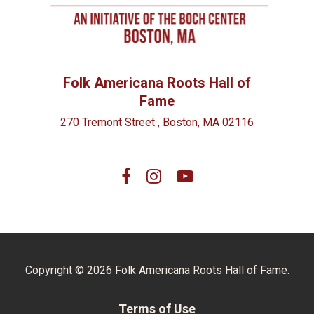
Folk Americana Roots Hall of
Fame
270 Tremont Street , Boston, MA 02116
Copyright © 2026 Folk Americana Roots Hall of Fame.
Terms of Use