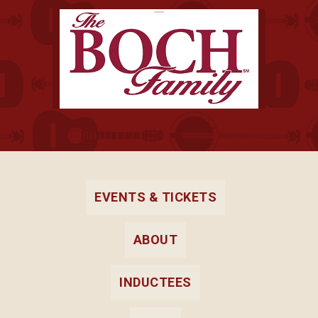
EVENTS & TICKETS
ABOUT
INDUCTEES