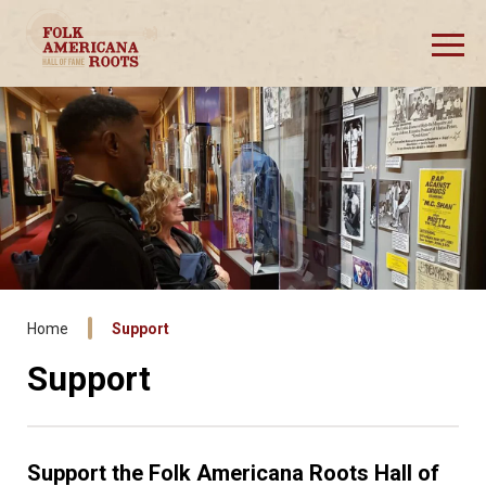
Skip
to
content
Accessibility
Buy
Tickets
Home
Support
Support
Support the Folk Americana Roots Hall of