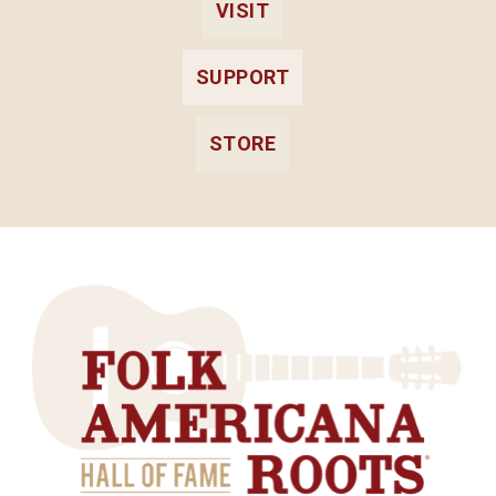
VISIT
SUPPORT
STORE