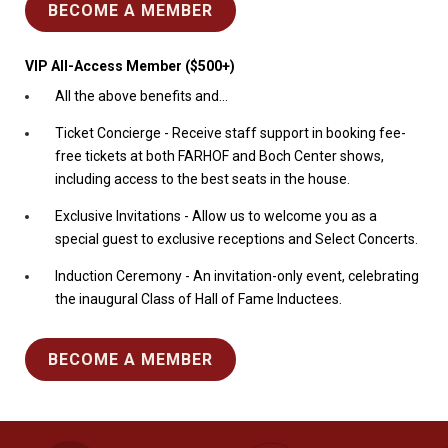
BECOME A MEMBER
VIP All-Access Member ($500+)
All the above benefits and...
Ticket Concierge - Receive staff support in booking fee-
free tickets at both FARHOF and Boch Center shows,
including access to the best seats in the house.
Exclusive Invitations - Allow us to welcome you as a
special guest to exclusive receptions and Select Concerts.
Induction Ceremony - An invitation-only event, celebrating
the inaugural Class of Hall of Fame Inductees.
BECOME A MEMBER