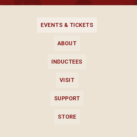
all
events
for
August
EVENTS & TICKETS
2026
ABOUT
INDUCTEES
VISIT
SUPPORT
STORE