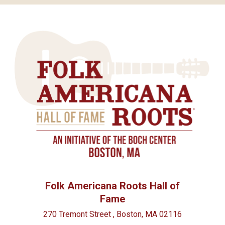
Folk Americana Roots Hall of
Fame
270 Tremont Street , Boston, MA 02116