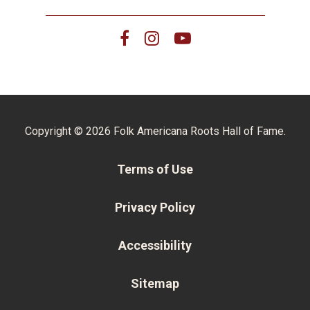
Copyright © 2026 Folk Americana Roots Hall of Fame.
Terms of Use
Privacy Policy
Accessibility
Sitemap