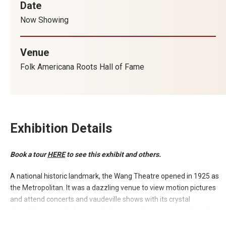
Date
Now Showing
Venue
Folk Americana Roots Hall of Fame
Exhibition Details
Book a tour
HERE
to see this exhibit and others.
A national historic landmark, the Wang Theatre opened in 1925 as
the Metropolitan. It was a dazzling venue to view motion pictures
and attend concerts and vaudeville shows with its crystal
chandeliers, ornate fixtures, elaborate wall coverings, and regal
lobby.