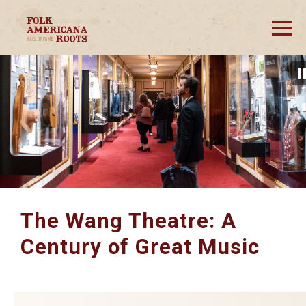
Skip
to
content
Accessibility
Buy
Tickets
The Wang Theatre: A
Century of Great Music