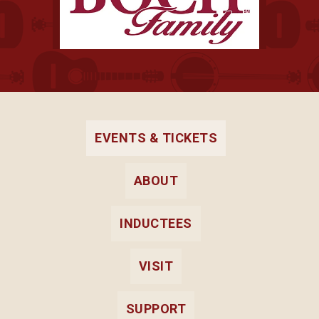
EVENTS & TICKETS
ABOUT
INDUCTEES
VISIT
SUPPORT