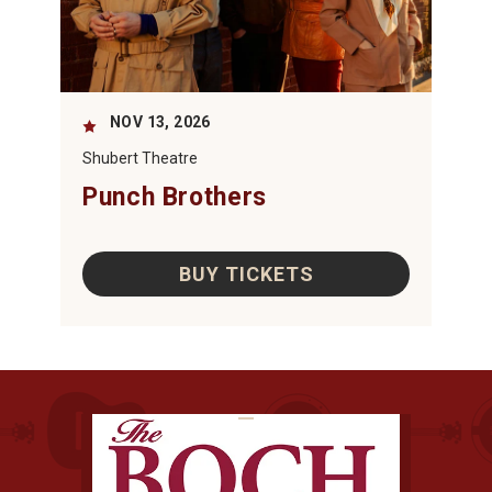
NOV
13
, 2026
Shubert Theatre
Punch Brothers
BUY TICKETS