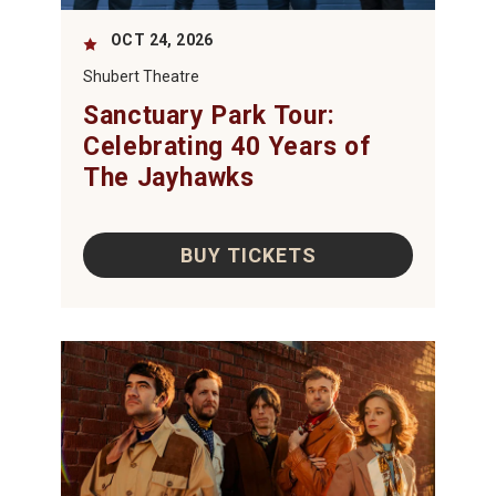
OCT
24
, 2026
Shubert Theatre
Sanctuary Park Tour:
Celebrating 40 Years of
The Jayhawks
BUY TICKETS