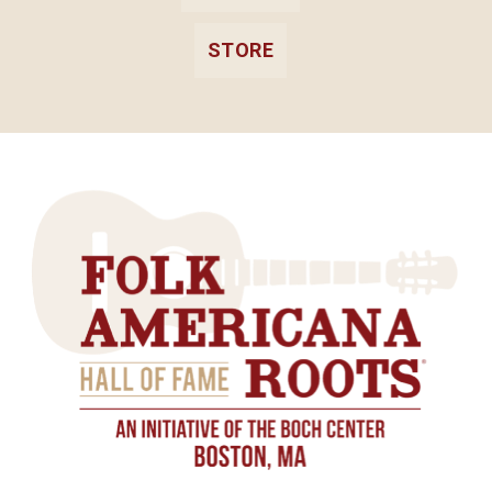
STORE