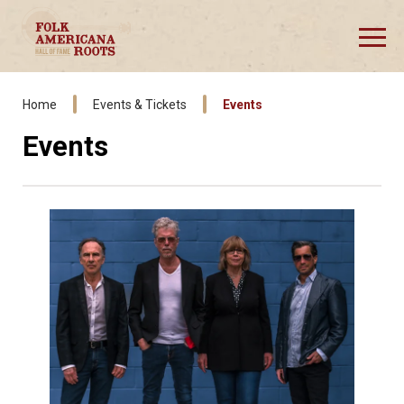
Skip
to
content
Accessibility
Buy
Tickets
Home
Events & Tickets
Events
Events