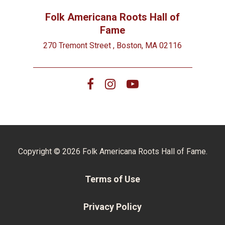
Folk Americana Roots Hall of
Fame
270 Tremont Street , Boston, MA 02116
Copyright © 2026 Folk Americana Roots Hall of Fame.
Terms of Use
Privacy Policy