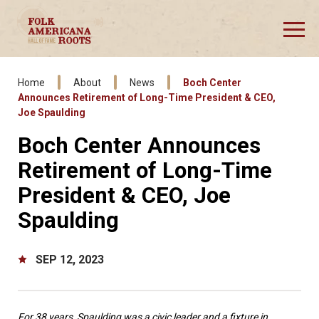
Skip
to
content
Accessibility
Buy
Tickets
Home
About
News
Boch Center
Announces Retirement of Long-Time President & CEO,
Joe Spaulding
Boch Center Announces
Retirement of Long-Time
President & CEO, Joe
Spaulding
SEP
12
, 2023
For 38 years, Spaulding was a civic leader and a fixture in