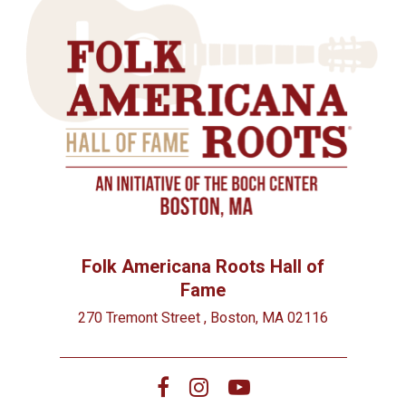
Folk Americana Roots Hall of
Fame
270 Tremont Street , Boston, MA 02116