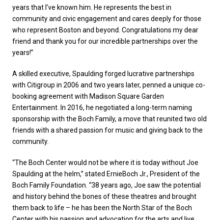
years that I’ve known him. He represents the best in
community and civic engagement and cares deeply for those
who represent Boston and beyond. Congratulations my dear
friend and thank you for our incredible partnerships over the
years!”
A skilled executive, Spaulding forged lucrative partnerships
with Citigroup in 2006 and two years later, penned a unique co-
booking agreement with Madison Square Garden
Entertainment. In 2016, he negotiated a long-term naming
sponsorship with the Boch Family, a move that reunited two old
friends with a shared passion for music and giving back to the
community.
“The Boch Center would not be where it is today without Joe
Spaulding at the helm,” stated ErnieBoch Jr., President of the
Boch Family Foundation. “38 years ago, Joe saw the potential
and history behind the bones of these theatres and brought
them back to life – he has been the North Star of the Boch
Center with his passion and advocation for the arts and live