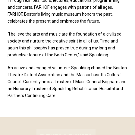
Through exhibits, tours, lectures, educational programming,
and concerts, FARHOF engages with patrons of all ages.
FARHOF, Boston’s living music museum honors the past,
celebrates the present and embraces the future.
“I believe the arts and music are the foundation of a civilized
society and nurture the creative spirit in all of us. Time and
again this philosophy has proven true during my long and
productive tenure at the Boch Center,” said Spaulding.
An active and engaged volunteer Spaulding chaired the Boston
Theatre District Association and the Massachusetts Cultural
Council. Currently he is a Trustee of Mass General Brigham and
an Honorary Trustee of Spaulding Rehabilitation Hospital and
Partners Continuing Care.