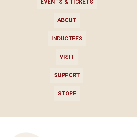
EVENTS & TICKETS
ABOUT
INDUCTEES
VISIT
SUPPORT
STORE