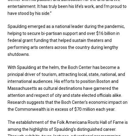
entertainment. It has truly been his life’s work, and I’m proud to
have stood by his side.”
Spaulding emerged as a national leader during the pandemic,
helping to secure bi-partisan support and over $16 billion in
federal grant funding that helped sustain theaters and
performing arts centers across the country during lengthy
shutdowns.
With Spaulding at the helm, the Boch Center has become a
principal driver of tourism, attracting local, state, national, and
international audiences. His efforts to position Boston and
Massachusetts as cultural destinations have garnered the
attention and respect of city and state elected officials alike.
Research suggests that the Boch Center’s economic impact on
the Commonwealth is in excess of $70 million each year.
The establishment of the Folk Americana Roots Hall of Fame is
among the highlights of Spaulding’s distinguished career.