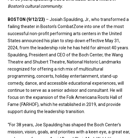
Boston’s cultural community.
BOSTON (9/12/23)
– Josiah Spaulding, Jr., who transformed a
failing theater in Boston’s CombatZone into one of the most
successful non-profit performing arts centers in the United
States announced his plan to step down effective May 31,
2024, from the leadership role he has held for almost 40 years.
Spaulding, President and CEO of the Boch Center, the Wang
Theatre and Shubert Theatre, National Historic Landmarks
recognized for offering a rich mix of multicultural
programming, concerts, holiday entertainment, stand-up
comedy, dance, and accessible educational experiences, will
continue to serve as a senior advisor and consultant. He will
focus on the expansion of the Folk Americana Roots Hall of
Fame (FARHOF), which he established in 2019, and provide
support during the leadership transition.
“For 38 years, Joe Spaulding has shaped the Boch Center’s
mission, vision, goals, and priorities with a keen eye, a great ear,