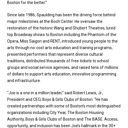
Boston for the better.”
Since late 1986, Spaulding has been the driving force behind
major milestones at the Boch Center. He oversaw the
restoration of the historic Wang and Shubert Theatres, lured
top Broadway shows to Boston including the Phantom of the
Opera, Miss Saigon and RENT, introduced young people to the
arts through no-cost arts education and training programs,
presented performers that represent diverse cultural
traditions, distributed thousands of free tickets to school
groups and social service agencies, and raised tens of millions
of dollars to support arts education, innovative programming
and infrastructure.
“Joe is a one in a million leader,” said Robert Lewis, Jr.,
President and CEO, Boys & Girls Clubs of Boston. “He has
created partnerships with some of Boston’s most distinguished
organizations including City Year, The Boston Housing
Authority, Boys & Girls Clubs of Boston and The BASE. Access,
opportunity, and inclusion has been Joe’s hallmark in the 30+