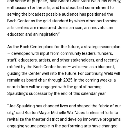
and sense of purpose,” said Board Chair Mark Weld. His energy,
enthusiasm for the arts, and his steadfast commitment to
serving the broadest possible audience has positioned the
Boch Center as the gold standard by which other performing
arts centers are measured. Joe is an icon, an innovator, an
educator, and an inspiration.”
As the Boch Center plans for the future, a strategic vision plan
— developed with input from community leaders, funders,
staff, educators, artists, and other stakeholders, and recently
ratified by the Boch Center board— will serve as a blueprint,
guiding the Center well into the future. For continuity, Weld will
remain as board chair through 2025. In the coming weeks, a
search firm will be engaged with the goal of naming
Spaulding’s successor by the end of this calendar year.
“Joe Spaulding has changed lives and shaped the fabric of our
city,” said Boston Mayor Michelle Wu. “Joe’s tireless efforts to
revitalize the theater district and develop innovative programs
engaging young people in the performing arts have changed